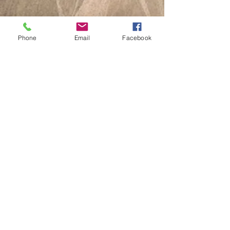
Phone
Email
Facebook
J122 Unknown
J123 DORA L BATEMON
J124 VIRGIL R H BOWMAN
J125 Unknown
J126 JACK W. FAUBION
J127 IRENE NUTTMAN
J128 WALTER GEORGE ADDAMS
J129 FREDERICK G DAVIES
J130 DE VENIA W. DAVIES
J131 JOHN W BALLANCE
J132 DELLA DOLLY SMITH
CLICK HERE for a complete list
2026 All Rights Reserve Goodspring Historical
Society