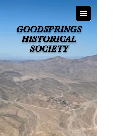
GOODSPRINGS
HISTORICAL
SOCIETY