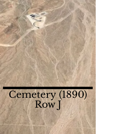
Cemetery (1890)
Row J